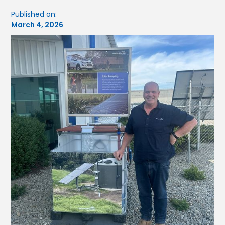
Published on:
March 4, 2026