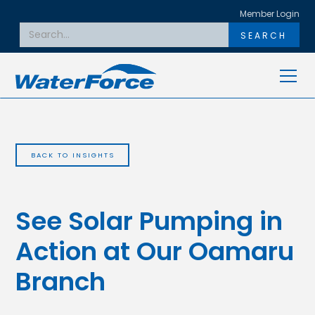
Member Login
BACK TO INSIGHTS
See Solar Pumping in
Action at Our Oamaru
Branch