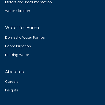
Meters and Instrumentation
Water Filtration
Water for Home
Domestic Water Pumps
Home Irrigation
Drinking Water
About us
Careers
Insights