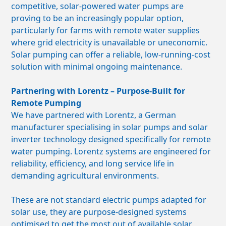
competitive, solar-powered water pumps are
proving to be an increasingly popular option,
particularly for farms with remote water supplies
where grid electricity is unavailable or uneconomic.
Solar pumping can offer a reliable, low-running-cost
solution with minimal ongoing maintenance.
Partnering with Lorentz – Purpose-Built for
Remote Pumping
We have partnered with Lorentz, a German
manufacturer specialising in solar pumps and solar
inverter technology designed specifically for remote
water pumping. Lorentz systems are engineered for
reliability, efficiency, and long service life in
demanding agricultural environments.
These are not standard electric pumps adapted for
solar use, they are purpose-designed systems
optimised to get the most out of available solar