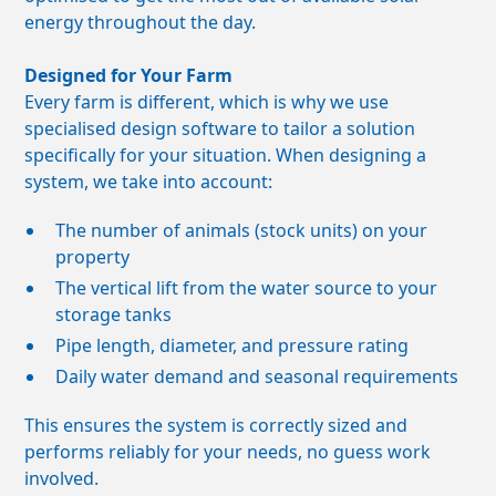
energy throughout the day.
Designed for Your Farm
Every farm is different, which is why we use
specialised design software to tailor a solution
specifically for your situation. When designing a
system, we take into account:
The number of animals (stock units) on your
property
The vertical lift from the water source to your
storage tanks
Pipe length, diameter, and pressure rating
Daily water demand and seasonal requirements
This ensures the system is correctly sized and
performs reliably for your needs, no guess work
involved.