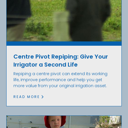
Centre Pivot Repiping: Give Your
Irrigator a Second Life
Repiping a centre pivot can extend its working
life, improve performance and help you get
more value from your original irrigation asset.
READ MORE