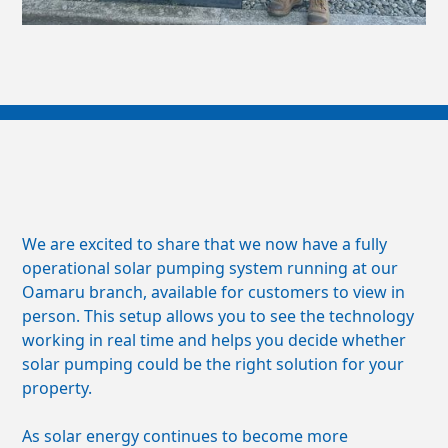
We are excited to share that we now have a fully
operational solar pumping system running at our
Oamaru branch, available for customers to view in
person. This setup allows you to see the technology
working in real time and helps you decide whether
solar pumping could be the right solution for your
property.
As solar energy continues to become more