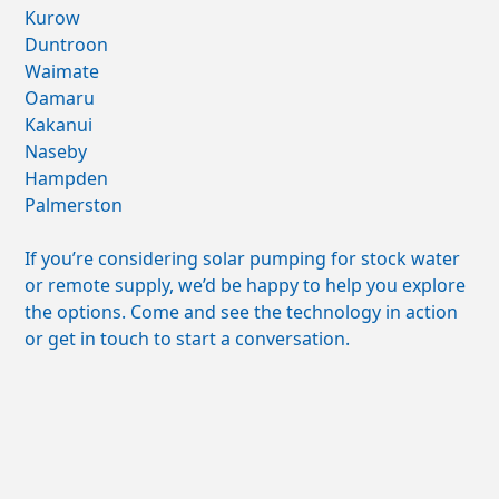
Kurow
Duntroon
Waimate
Oamaru
Kakanui
Naseby
Hampden
Palmerston
If you’re considering solar pumping for stock water
or remote supply, we’d be happy to help you explore
the options. Come and see the technology in action
or get in touch to start a conversation.