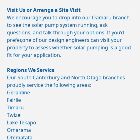
Visit Us or Arrange a Site Visit
We encourage you to drop into our Oamaru branch
to see the solar pump system running, ask
questions, and talk through your options. If you’d
prefer,one of our design engineers can visit your
property to assess whether solar pumping is a good
fit for your application.
Regions We Service
Our South Canterbury and North Otago branches
proudly service the following areas:
Geraldine
Fairlie
Timaru
Twizel
Lake Tekapo
Omarama
Otematata