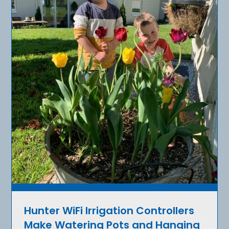
Hunter WiFi Irrigation Controllers
Make Watering Pots and Hanging