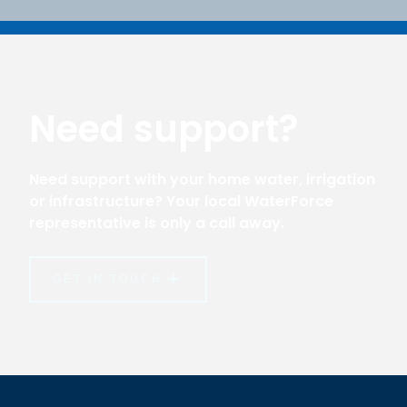
Need support?
Need support with your home water, irrigation
or infrastructure? Your local WaterForce
representative is only a call away.
GET IN TOUCH