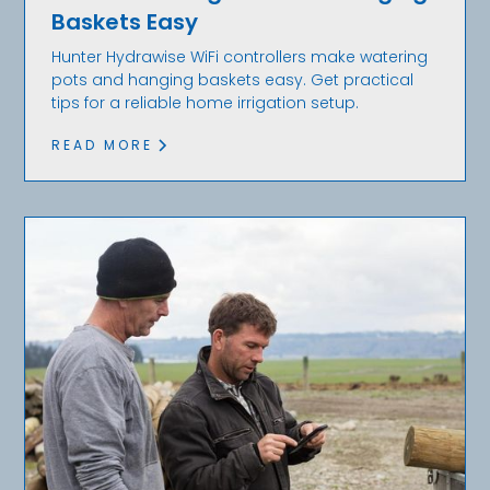
Baskets Easy
Hunter Hydrawise WiFi controllers make watering
pots and hanging baskets easy. Get practical
tips for a reliable home irrigation setup.
READ MORE