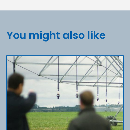
You might also like