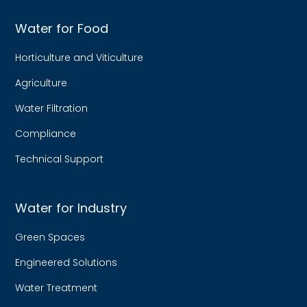
Water for Food
Horticulture and Viticulture
Agriculture
Water Filtration
Compliance
Technical Support
Water for Industry
Green Spaces
Engineered Solutions
Water Treatment