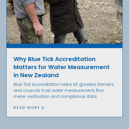
Why Blue Tick Accreditation
Matters for Water Measurement
in New Zealand
Blue Tick Accreditation helps NZ growers, farmers
and councils trust water measurement, flow
meter verification and compliance data.
READ MORE