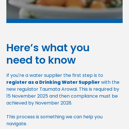
Here’s what you
need to know
If you're a water supplier the first step is to
register as a Drinking Water Supplier
with the
new regulator Taumata Arowai. This is required by
15 November 2025 and then compliance must be
achieved by November 2028.
This process is something we can help you
navigate.