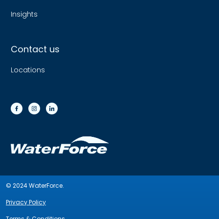
Insights
Contact us
Locations
© 2024 WaterForce.
Privacy Policy
Terms & Conditions