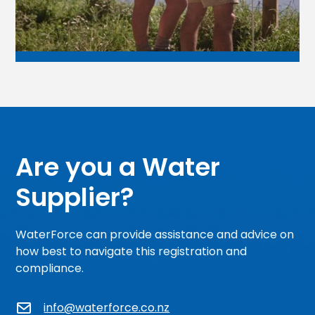
Are you a Water
Supplier?
WaterForce can provide assistance and advice on
how best to navigate this registration and
compliance.
info@waterforce.co.nz