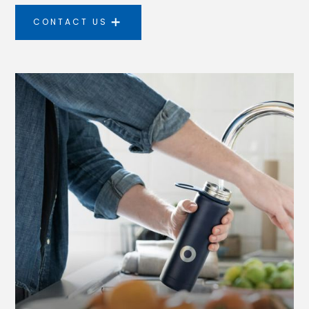
CONTACT US