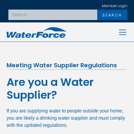
Member Login
Meeting Water Supplier Regulations
Are you a Water
Supplier?
If you are supplying water to people outside your home,
you are likely a drinking water supplier and must comply
with the updated regulations.