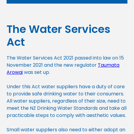
The Water Services
Act
The Water Services Act 2021 passed into law on 15
November 2021 and the new regulator
Taumata
Arowai
was set up.
Under this Act water suppliers have a duty of care
to provide safe drinking water to their consumers.
All water suppliers, regardless of their size, need to
meet the NZ Drinking Water Standards and take all
practicable steps to comply with aesthetic values.
Small water suppliers also need to either adopt an