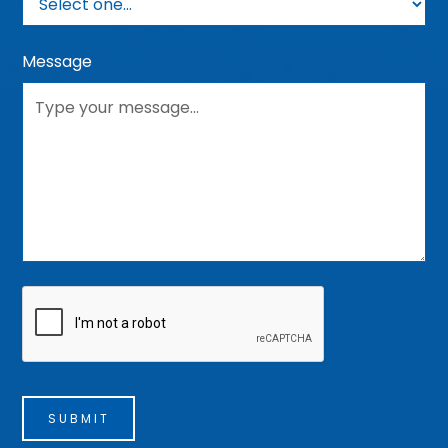
Message