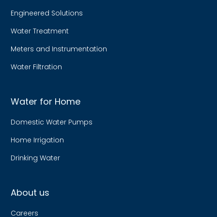
Engineered Solutions
Water Treatment
Meters and Instrumentation
Water Filtration
Water for Home
Domestic Water Pumps
Home Irrigation
Drinking Water
About us
Careers