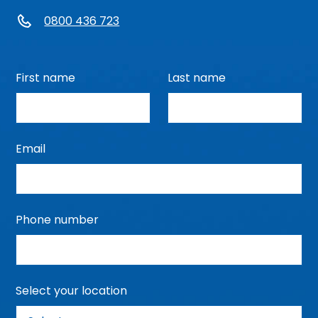
0800 436 723
First name
Last name
Email
Phone number
Select your location