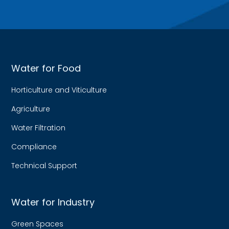
Water for Food
Horticulture and Viticulture
Agriculture
Water Filtration
Compliance
Technical Support
Water for Industry
Green Spaces