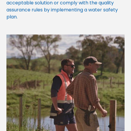
acceptable solution or comply with the quality
assurance rules by implementing a water safety
plan.