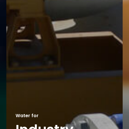
Water for