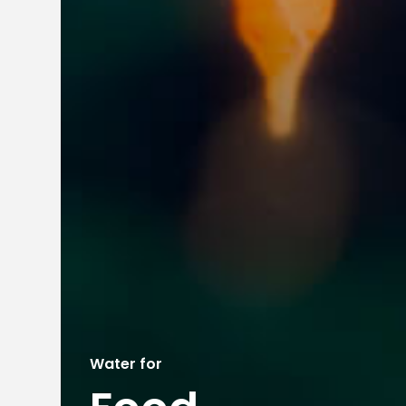
Water for