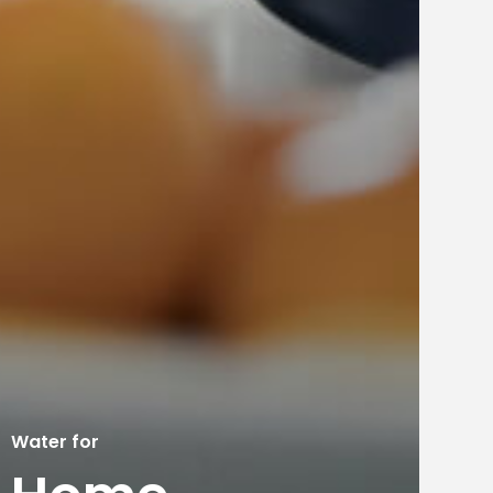
Water for