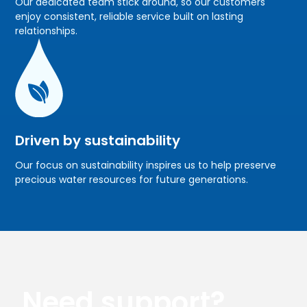
Our dedicated team stick around, so our customers
enjoy consistent, reliable service built on lasting
relationships.
Driven by sustainability
Our focus on sustainability inspires us to help preserve
precious water resources for future generations.
Need support?