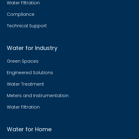
Water Filtration
Compliance
Technical Support
Water for Industry
Green Spaces
Engineered Solutions
Water Treatment
Meters and Instrumentation
Water Filtration
Water for Home