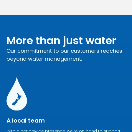
More than just water
Our commitment to our customers reaches
beyond water management.
A local team
With a nationwide presence, we’re on hand to support