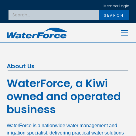
Member Login
About Us
WaterForce, a Kiwi
owned and operated
business
WaterForce is a nationwide water management and
irrigation specialist, delivering practical water solutions