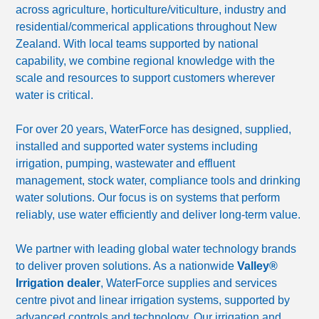
across agriculture, horticulture/viticulture, industry and
residential/commerical applications throughout New
Zealand. With local teams supported by national
capability, we combine regional knowledge with the
scale and resources to support customers wherever
water is critical.
For over 20 years, WaterForce has designed, supplied,
installed and supported water systems including
irrigation, pumping, wastewater and effluent
management, stock water, compliance tools and drinking
water solutions. Our focus is on systems that perform
reliably, use water efficiently and deliver long-term value.
We partner with leading global water technology brands
to deliver proven solutions. As a nationwide
Valley®
Irrigation dealer
, WaterForce supplies and services
centre pivot and linear irrigation systems, supported by
advanced controls and technology. Our irrigation and