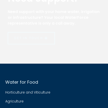
Need support with your home water, irrigation
or infrastructure? Your local WaterForce
representative is only a call away.
GET IN TOUCH
Water for Food
Horticulture and Viticulture
Agriculture