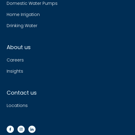
Domestic Water Pumps
Home Irrigation
Drinking Water
About us
Careers
Insights
Contact us
Locations