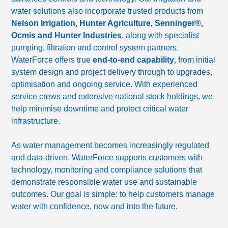
water solutions also incorporate trusted products from
Nelson Irrigation, Hunter Agriculture, Senninger®,
Ocmis and Hunter Industries
, along with specialist
pumping, filtration and control system partners.
WaterForce offers true
end-to-end capability
, from initial
system design and project delivery through to upgrades,
optimisation and ongoing service. With experienced
service crews and extensive national stock holdings, we
help minimise downtime and protect critical water
infrastructure.
As water management becomes increasingly regulated
and data-driven, WaterForce supports customers with
technology, monitoring and compliance solutions that
demonstrate responsible water use and sustainable
outcomes. Our goal is simple: to help customers manage
water with confidence, now and into the future.