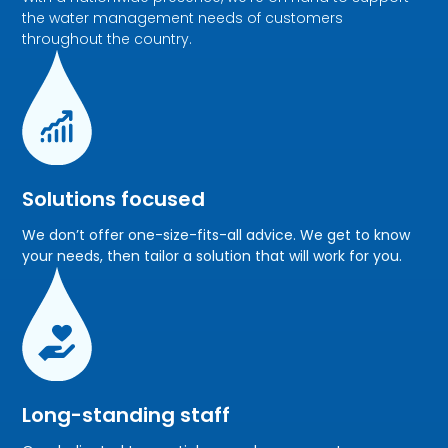
the water management needs of customers
throughout the country.
Solutions focused
We don’t offer one-size-fits-all advice. We get to know
your needs, then tailor a solution that will work for you.
Long-standing staff